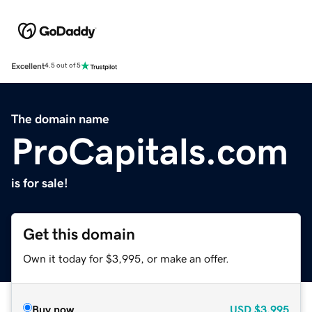
Excellent
4.5 out of 5
The domain name
ProCapitals.com
is for sale!
Get this domain
Own it today for $3,995, or make an offer.
Buy now
USD
$3,995