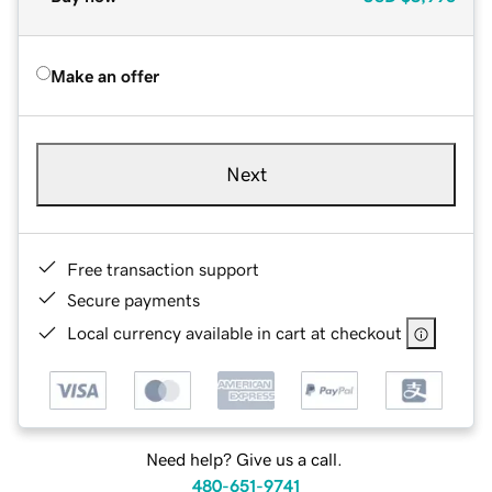
Make an offer
Next
Free transaction support
Secure payments
Local currency available in cart at checkout
Need help? Give us a call.
480-651-9741