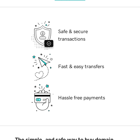
Safe & secure
transactions
Fast & easy transfers
Hassle free payments
The simple, and safe way to buy domain